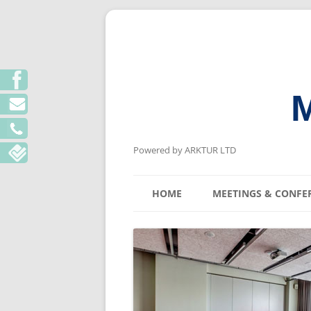
M
Powered by ARKTUR LTD
HOME
MEETINGS & CONFE
KYIV MEETING V
LVIV MEETING V
ODESA MEETING 