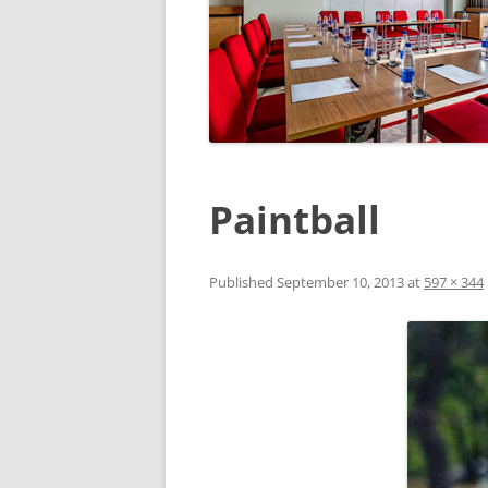
Paintball
Published
September 10, 2013
at
597 × 344