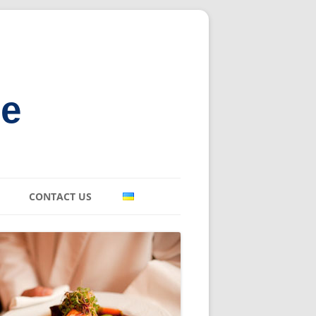
ne
CONTACT US
E