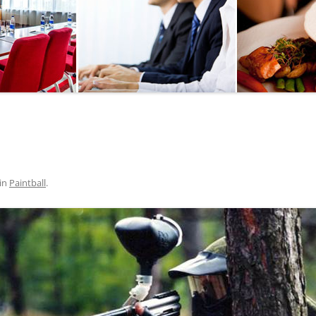
SEGWAY OR BICYCLE
TOUR
PAINTBALL
GO KART TRACK
SAILING
QUESTS
in
Paintball
.
CHERNOBYL
UKRAINIAN COOKING
MASTER CLASS
BALLET PERFORMANCE