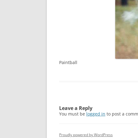
Paintball
Leave a Reply
You must be
logged in
to post a comm
Proudly powered by WordPress