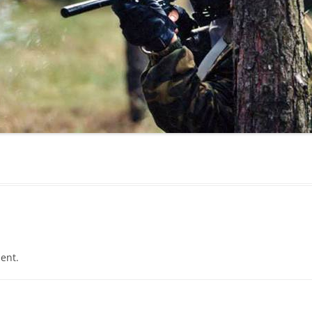
MAMAEVA SLOBODA KIE
UKRAI­NIAN WEDDING
CHOCOLATE MASTER-
CLASS
4×4 TRIP
UKRAINIAN COFFEE TOU
OLESKO CASTLE
BALLISTIC MISSILE BAS
ent.