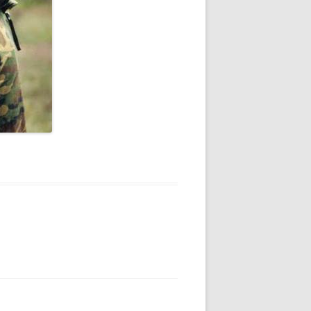
V
R
E