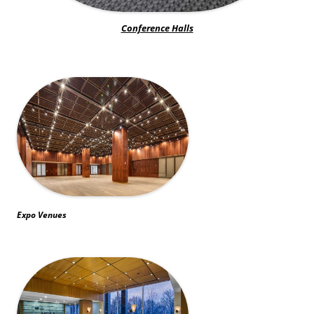
Conference Halls
Expo Venues