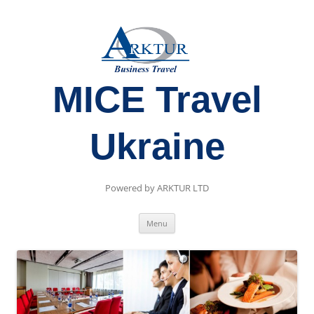
MICE Travel
Ukraine
Powered by ARKTUR LTD
Skip
Menu
to
content