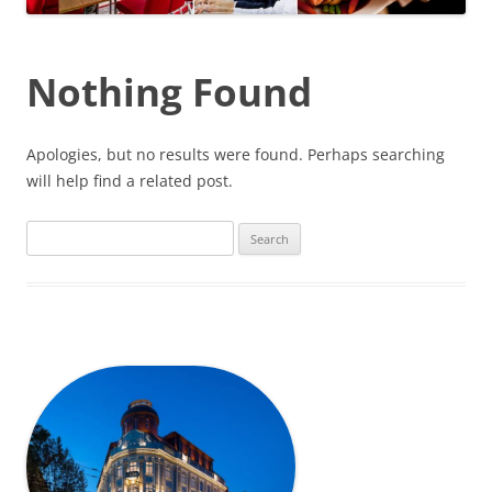
Nothing Found
Apologies, but no results were found. Perhaps searching
will help find a related post.
Search
for: