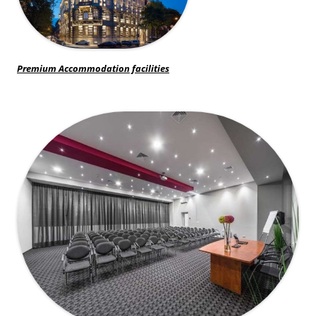
Premium Accommodation facilities