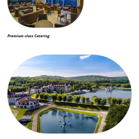
Premium class Catering