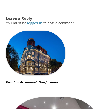
Leave a Reply
You must be
logged in
to post a comment.
Premium Accommodation facilities