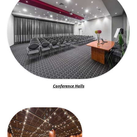
Conference Halls