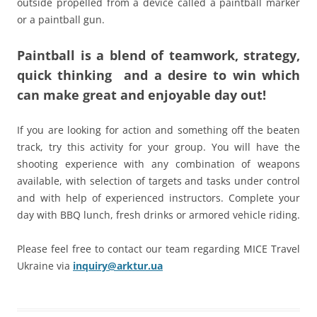
outside propelled from a device called a paintball marker
or a paintball gun.
Paintball
is a blend of teamwork, strategy,
quick thinking and a desire to win which
can make great and enjoyable day out!
If you are looking for action and something off the beaten
track, try this activity for your group. You will have the
shooting experience with any combination of weapons
available, with selection of targets and tasks under control
and with help of experienced instructors. Complete your
day with BBQ lunch, fresh drinks or armored ve­hicle riding.
Please feel free to contact our team regarding MICE Travel
Ukraine via
inquiry@arktur.ua