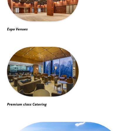
Expo Venues
Premium class Catering