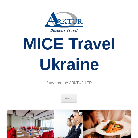
MICE Travel
Ukraine
Powered by ARKTUR LTD
Skip
Menu
to
content