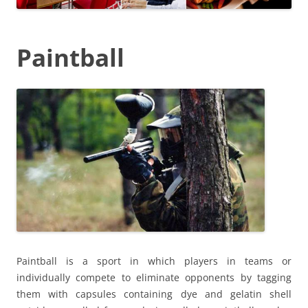
Paintball
Paintball is a sport in which players in teams or
individually compete to eliminate opponents by tagging
them with capsules containing dye and gelatin shell