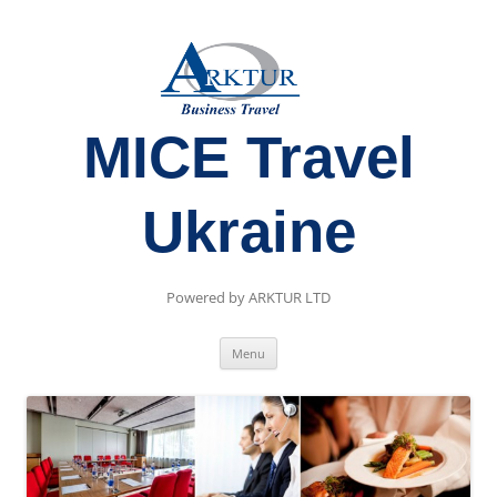
MICE Travel
Ukraine
Powered by ARKTUR LTD
Skip
Menu
to
content