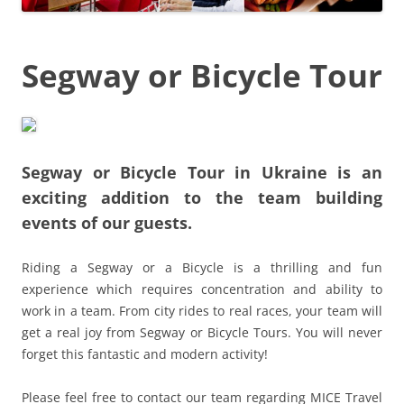
Segway or Bicycle Tour
Segway or Bicycle Tour in Ukraine
is an
exciting addition to the team building
events of our guests.
Riding a Segway or a Bicycle is a thrilling and fun
experience which requires concentration and ability to
work in a team. From city rides to real races, your team will
get a real joy from Segway or Bicycle Tours. You will never
forget this fantastic and modern activity!
Please feel free to contact our team regarding MICE Travel