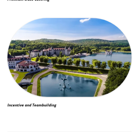
Incentive and Teambuilding