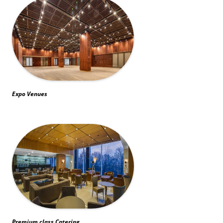
Expo Venues
Premium class Catering