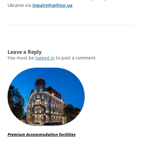
Ukraine via
inquiry@arktur.ua
Leave a Reply
You must be
logged in
to post a comment.
Premium Accommodation facilities