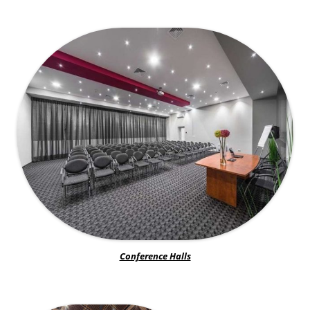
Conference Halls