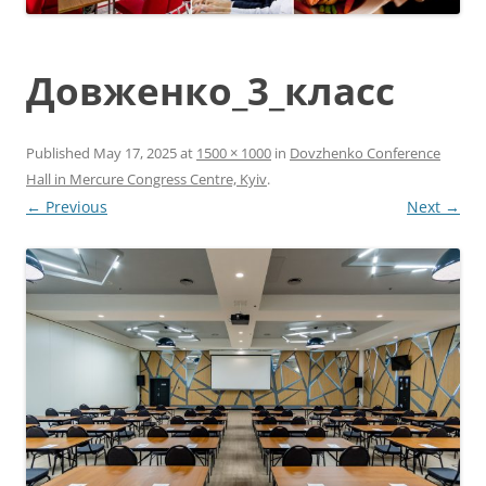
Довженко_3_класс
Published
May 17, 2025
at
1500 × 1000
in
Dovzhenko Conference
Hall in Mercure Congress Centre, Kyiv
.
← Previous
Next →