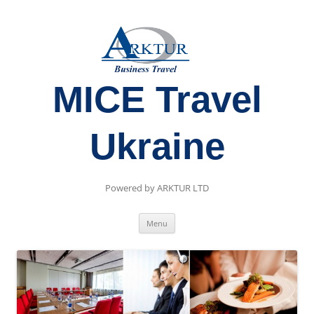
MICE Travel
Ukraine
Powered by ARKTUR LTD
Skip
Menu
to
content