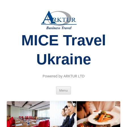
MICE Travel
Ukraine
Powered by ARKTUR LTD
Skip
Menu
to
content