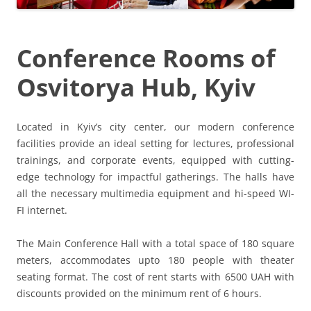
Conference Rooms of
Osvitorya Hub, Kyiv
Located in Kyiv’s city center, our modern conference
facilities provide an ideal setting for lectures, professional
trainings, and corporate events, equipped with cutting-
edge technology for impactful gatherings. The halls have
all the necessary multimedia equipment and hi-speed WI-
FI internet.
The Main Conference Hall with a total space of 180 square
meters, accommodates upto 180 people with theater
seating format. The cost of rent starts with 6500 UAH with
discounts provided on the minimum rent of 6 hours.