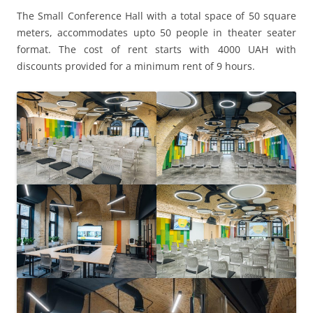
The Small Conference Hall with a total space of 50 square
meters, accommodates upto 50 people in theater seater
format. The cost of rent starts with 4000 UAH with
discounts provided for a minimum rent of 9 hours.