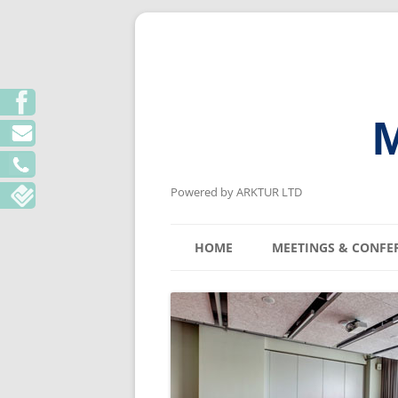
M
Powered by ARKTUR LTD
HOME
MEETINGS & CONFE
KYIV MEETING V
LVIV MEETING V
ODESA MEETING 