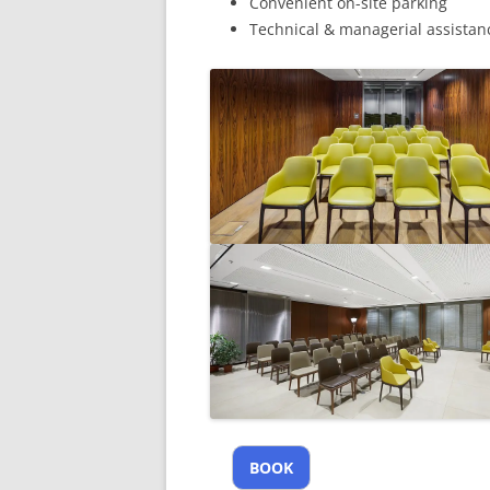
Convenient on-site parking
Technical & managerial assistan
BOOK