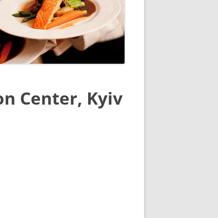
n Center, Kyiv