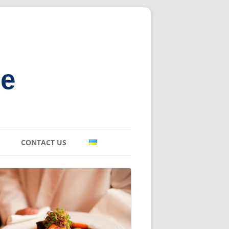
ne
CONTACT US
E