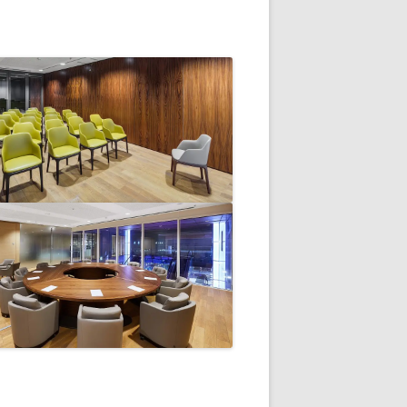
V
R
E