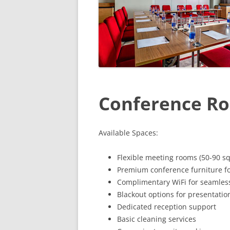
Conference Ro
Available Spaces:
Flexible meeting rooms (50-90 sq
Premium conference furniture fo
Complimentary WiFi for seamless
Blackout options for presentatio
Dedicated reception support
Basic cleaning services