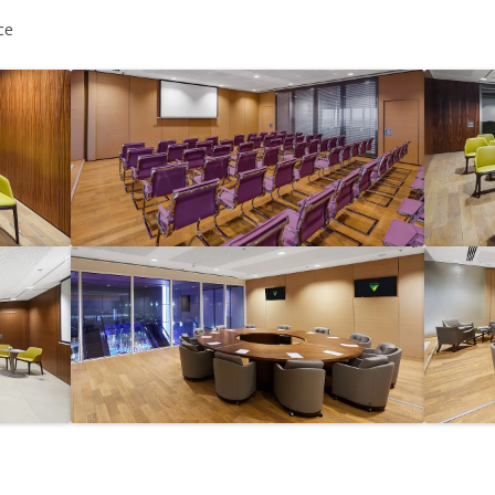
MAMAEVA SLOBODA KIE
ce
UKRAI­NIAN WEDDING
CHOCOLATE MASTER-
CLASS
4×4 TRIP
UKRAINIAN COFFEE TOU
OLESKO CASTLE
BALLISTIC MISSILE BAS