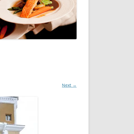
Next →