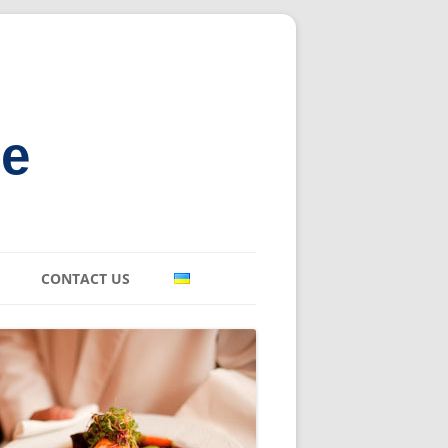
ne
CONTACT US
E