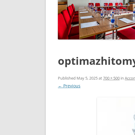
optimazhitom
Published
May 5, 2025
at
700 × 500
in
Acco
← Previous