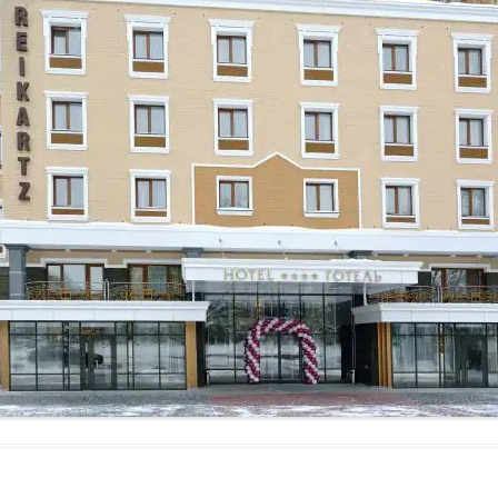
MAMAEVA SLOBODA KIE
UKRAI­NIAN WEDDING
CHOCOLATE MASTER-
CLASS
4×4 TRIP
UKRAINIAN COFFEE TOU
OLESKO CASTLE
BALLISTIC MISSILE BAS