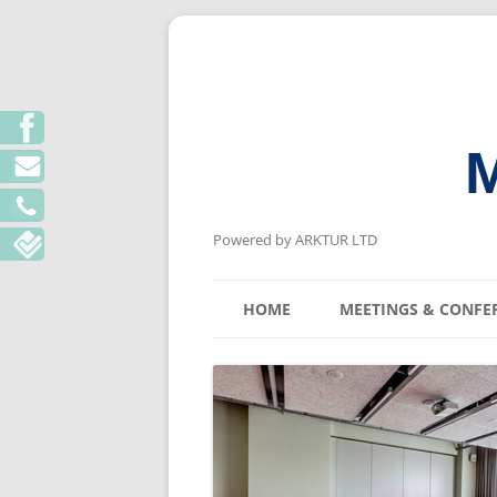
M
Powered by ARKTUR LTD
HOME
MEETINGS & CONFE
KYIV MEETING V
LVIV MEETING V
ODESA MEETING 