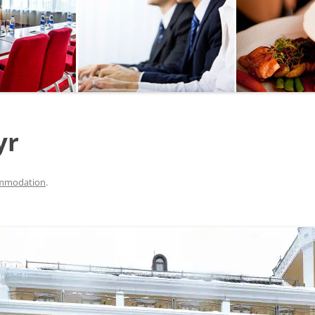
SEGWAY OR BICYCLE
TOUR
PAINTBALL
GO KART TRACK
yr
SAILING
QUESTS
mmodation
.
CHERNOBYL
UKRAINIAN COOKING
MASTER CLASS
BALLET PERFORMANCE