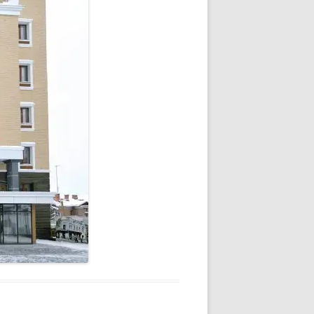
V
R
E