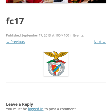
fc17
Published
September 17, 2013
at
100 × 100
in
Events
.
← Previous
Next →
Leave a Reply
You must be
logged in
to post a comment.