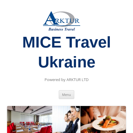
MICE Travel
Ukraine
Powered by ARKTUR LTD
Skip
Menu
to
content