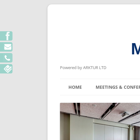
M
Powered by ARKTUR LTD
HOME
MEETINGS & CONFE
KYIV MEETING V
LVIV MEETING V
ODESA MEETING 