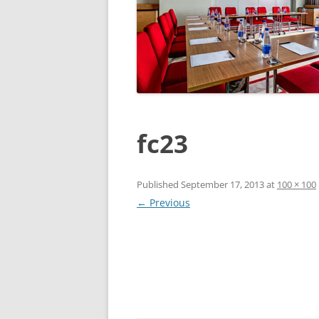
fc23
Published
September 17, 2013
at
100 × 100
← Previous