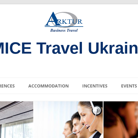
ICE Travel Ukrai
Skip
to
RENCES
ACCOMMODATION
INCENTIVES
EVENTS
content
ENUES
KIEV DNIPRO RIVER
CRUISE
ENUES
SAINT SOPHIA
VENUES
CATHEDRAL IN UKRAIN