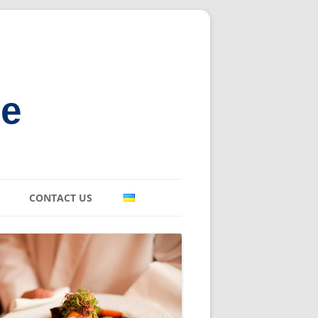
ne
CONTACT US
E