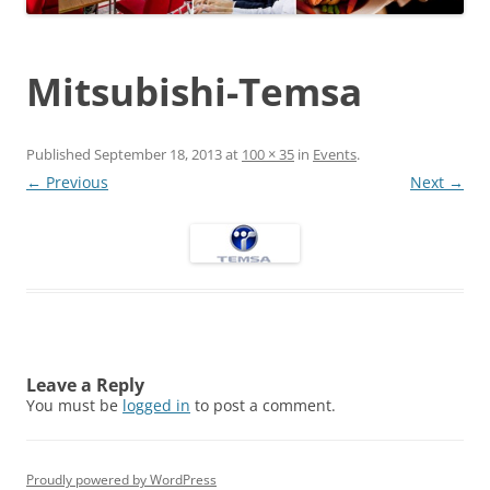
Mitsubishi-Temsa
Published
September 18, 2013
at
100 × 35
in
Events
.
← Previous
Next →
Leave a Reply
You must be
logged in
to post a comment.
Proudly powered by WordPress