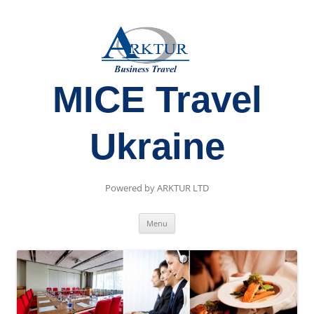
MICE Travel
Ukraine
Powered by ARKTUR LTD
Skip
Menu
to
content