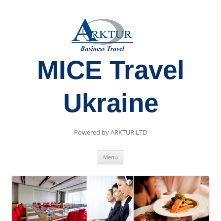
MICE Travel
Ukraine
Powered by ARKTUR LTD
Skip
Menu
to
content