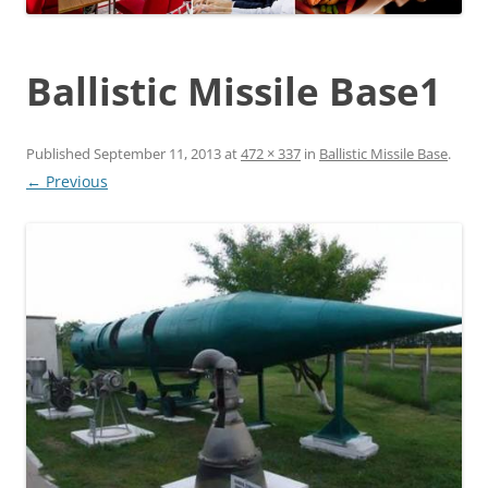
Ballistic Missile Base1
Published
September 11, 2013
at
472 × 337
in
Ballistic Missile Base
.
← Previous