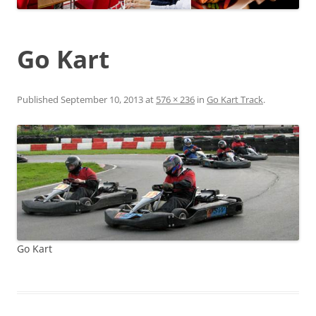
Go Kart
Published
September 10, 2013
at
576 × 236
in
Go Kart Track
.
Go Kart