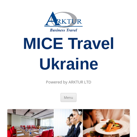
MICE Travel
Ukraine
Powered by ARKTUR LTD
Skip
Menu
to
content