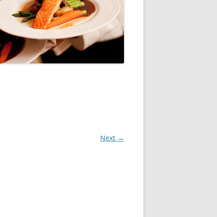
Next →