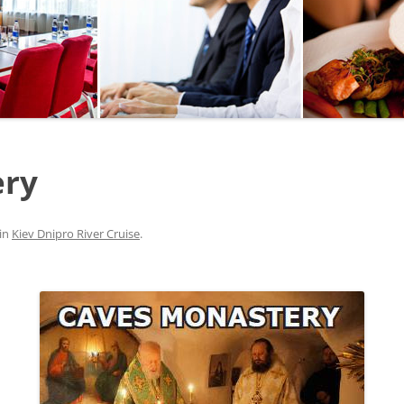
SEGWAY OR BICYCLE
TOUR
PAINTBALL
GO KART TRACK
ery
SAILING
QUESTS
in
Kiev Dnipro River Cruise
.
CHERNOBYL
UKRAINIAN COOKING
MASTER CLASS
BALLET PERFORMANCE