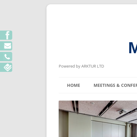
M
Powered by ARKTUR LTD
HOME
MEETINGS & CONFE
KYIV MEETING V
LVIV MEETING V
ODESA MEETING 