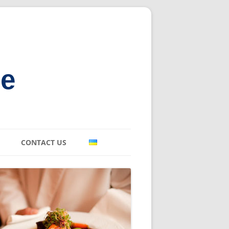
ne
CONTACT US
E