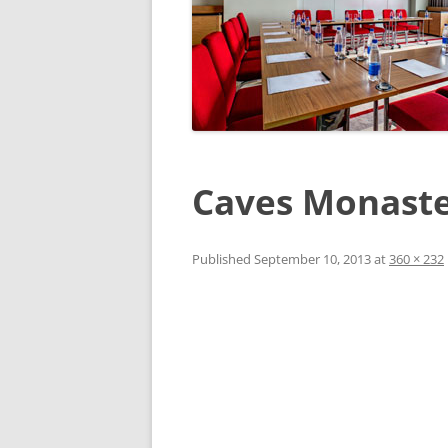
Caves Monast
Published
September 10, 2013
at
360 × 232