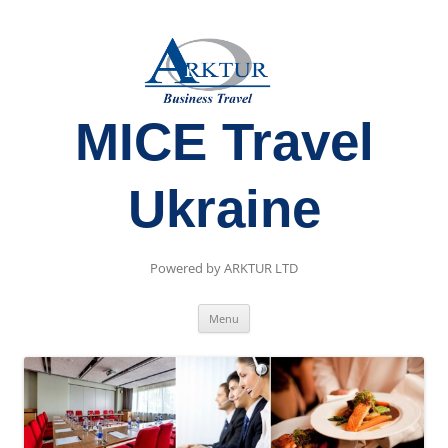
MICE Travel
Ukraine
Powered by ARKTUR LTD
Skip
Menu
to
content