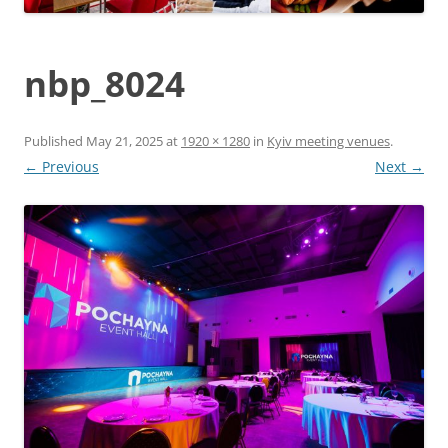
nbp_8024
Published
May 21, 2025
at
1920 × 1280
in
Kyiv meeting venues
.
← Previous
Next →