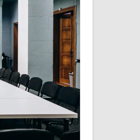
V
R
E