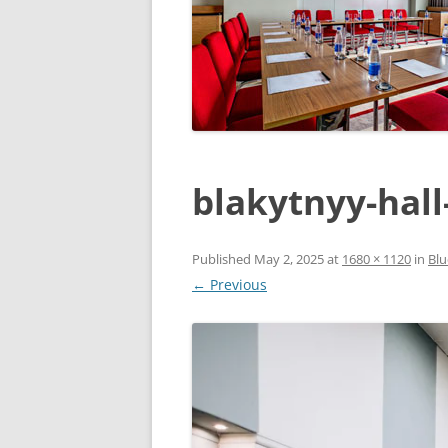
blakytnyy-hall
Published
May 2, 2025
at
1680 × 1120
in
Blu
← Previous