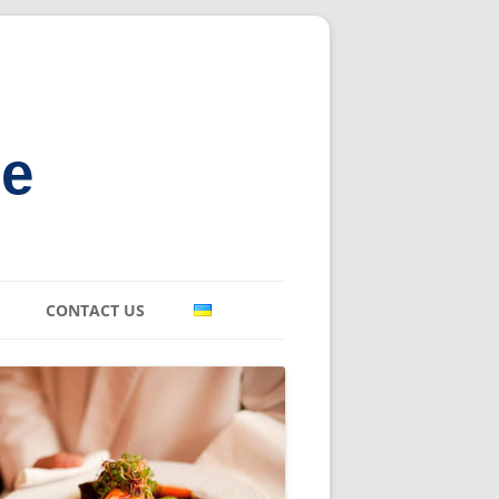
ne
CONTACT US
E