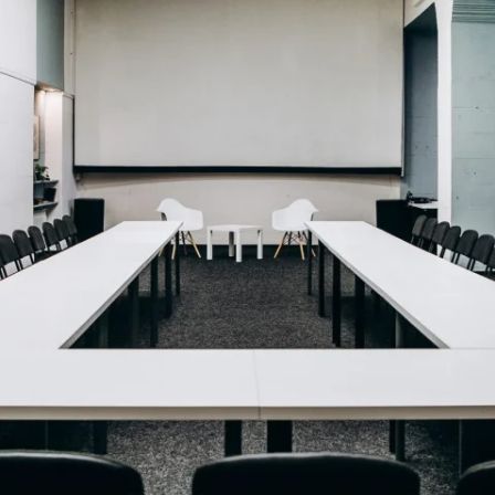
MAMAEVA SLOBODA KIE
UKRAI­NIAN WEDDING
CHOCOLATE MASTER-
CLASS
4×4 TRIP
UKRAINIAN COFFEE TOU
OLESKO CASTLE
BALLISTIC MISSILE BAS