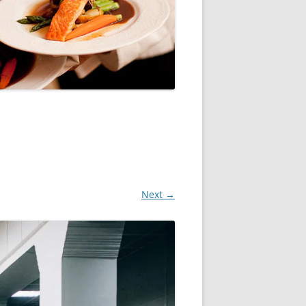
Next →