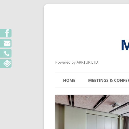
M
Powered by ARKTUR LTD
HOME
MEETINGS & CONFE
KYIV MEETING V
LVIV MEETING V
ODESA MEETING 