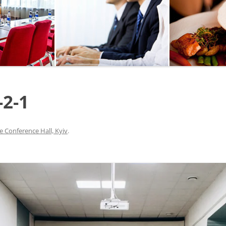
SEGWAY OR BICYCLE
TOUR
PAINTBALL
GO KART TRACK
-2-1
SAILING
QUESTS
e Conference Hall, Kyiv
.
CHERNOBYL
UKRAINIAN COOKING
MASTER CLASS
BALLET PERFORMANCE