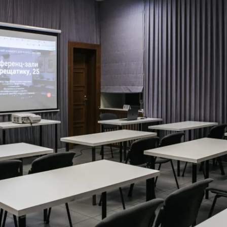
MAMAEVA SLOBODA KIE
UKRAI­NIAN WEDDING
CHOCOLATE MASTER-
CLASS
4×4 TRIP
UKRAINIAN COFFEE TOU
OLESKO CASTLE
BALLISTIC MISSILE BAS