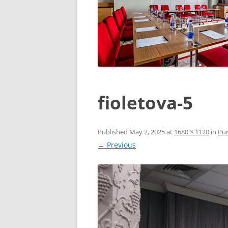
fioletova-5
Published
May 2, 2025
at
1680 × 1120
in
Pur
← Previous