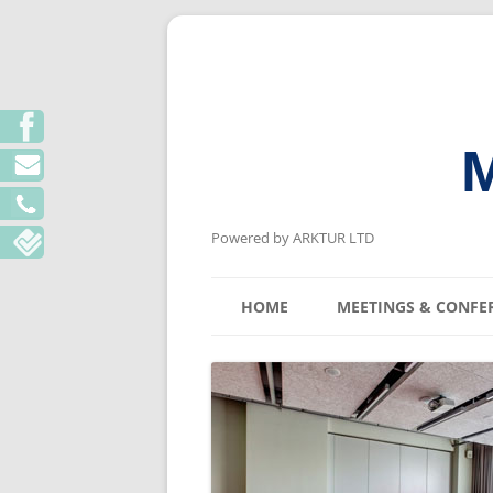
M
Powered by ARKTUR LTD
HOME
MEETINGS & CONFE
KYIV MEETING V
LVIV MEETING V
ODESA MEETING 