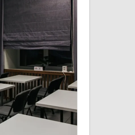
V
R
E