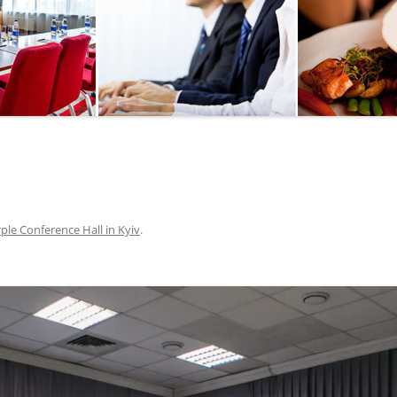
SEGWAY OR BICYCLE
TOUR
PAINTBALL
GO KART TRACK
SAILING
QUESTS
ple Conference Hall in Kyiv
.
CHERNOBYL
UKRAINIAN COOKING
MASTER CLASS
BALLET PERFORMANCE