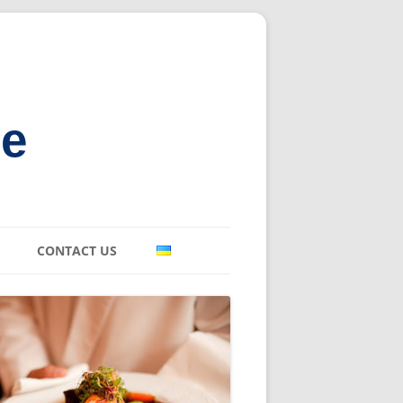
ne
CONTACT US
E