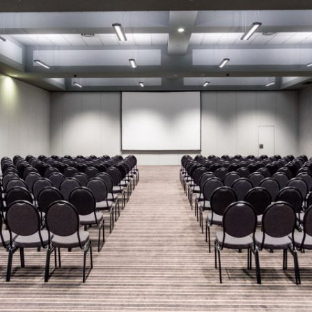
MAMAEVA SLOBODA KIE
UKRAI­NIAN WEDDING
CHOCOLATE MASTER-
CLASS
4×4 TRIP
UKRAINIAN COFFEE TOU
OLESKO CASTLE
BALLISTIC MISSILE BAS