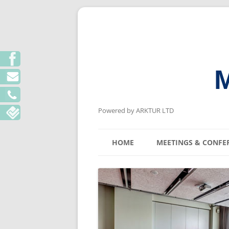
M
Powered by ARKTUR LTD
HOME
MEETINGS & CONFE
KYIV MEETING V
LVIV MEETING V
ODESA MEETING 