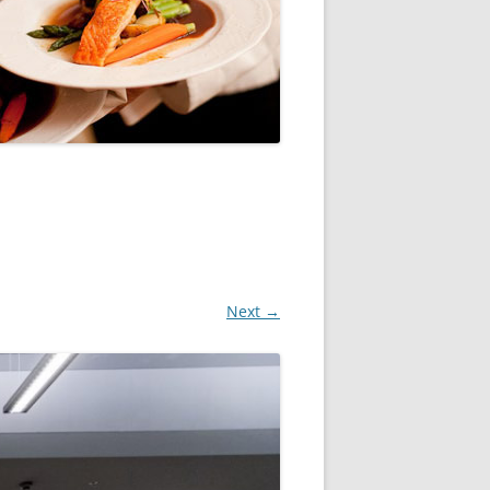
Next →