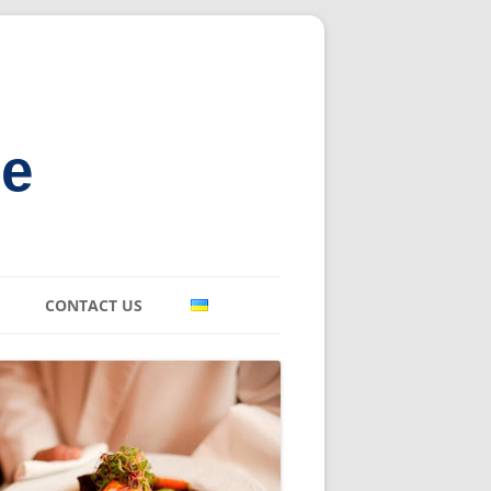
ne
CONTACT US
E