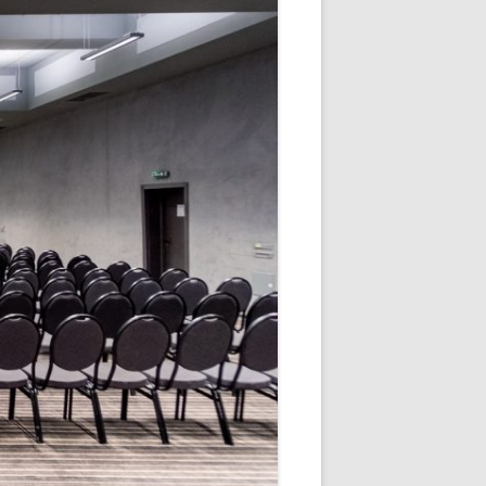
V
R
E