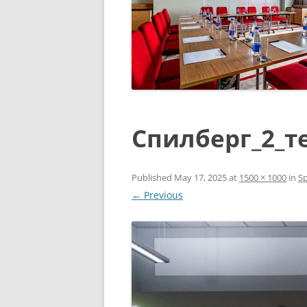
Спилберг_2_т
Published
May 17, 2025
at
1500 × 1000
in
Sp
← Previous