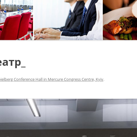
SEGWAY OR BICYCLE
TOUR
PAINTBALL
GO KART TRACK
еатр_
SAILING
QUESTS
ielberg Conference Hall in Mercure Congress Centre, Kyiv
.
CHERNOBYL
UKRAINIAN COOKING
MASTER CLASS
BALLET PERFORMANCE