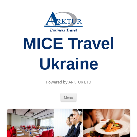
MICE Travel
Ukraine
Powered by ARKTUR LTD
Skip
Menu
to
content