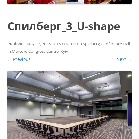
Спилберг_3_U-shape
Published
May 17, 2025
at
1500 × 1000
in
Spielberg Conference Hall
in Mercure Congress Centre, Kyiv
.
← Previous
Next →