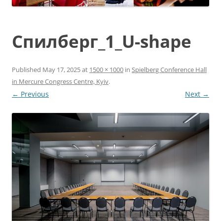
Спилберг_1_U-shape
Published
May 17, 2025
at
1500 × 1000
in
Spielberg Conference Hall
in Mercure Congress Centre, Kyiv
.
← Previous
Next →