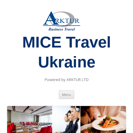
MICE Travel
Ukraine
Powered by ARKTUR LTD
Skip
Menu
to
content