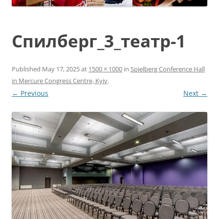
Спилберг_3_театр-1
Published
May 17, 2025
at
1500 × 1000
in
Spielberg Conference Hall
in Mercure Congress Centre, Kyiv
.
← Previous
Next →