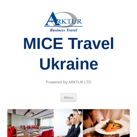
MICE Travel
Ukraine
Powered by ARKTUR LTD
Skip
Menu
to
content