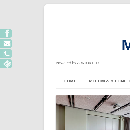
M
Powered by ARKTUR LTD
HOME
MEETINGS & CONFE
KYIV MEETING V
LVIV MEETING V
ODESA MEETING 