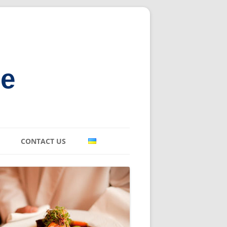
ne
CONTACT US
E