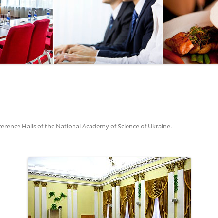
SEGWAY OR BICYCLE
TOUR
PAINTBALL
GO KART TRACK
SAILING
QUESTS
erence Halls of the National Academy of Science of Ukraine
.
CHERNOBYL
UKRAINIAN COOKING
MASTER CLASS
BALLET PERFORMANCE