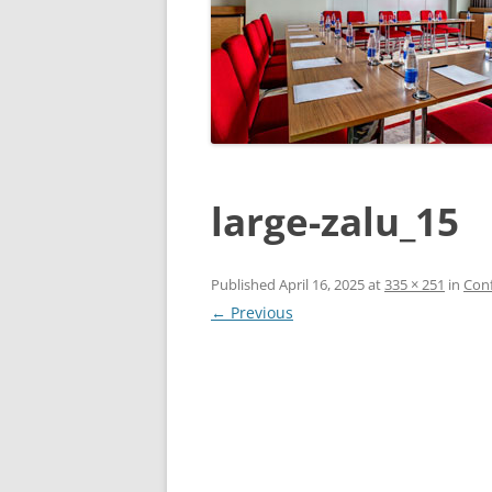
large-zalu_15
Published
April 16, 2025
at
335 × 251
in
Conf
← Previous