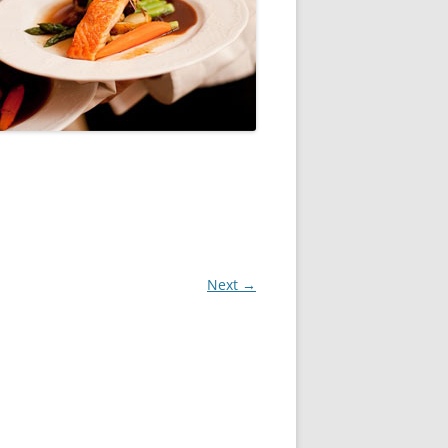
Next →