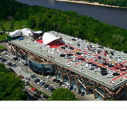
MAMAEVA SLOBODA KIE
UKRAI­NIAN WEDDING
CHOCOLATE MASTER-
CLASS
4×4 TRIP
UKRAINIAN COFFEE TOU
OLESKO CASTLE
BALLISTIC MISSILE BAS