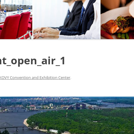
SEGWAY OR BICYCLE
TOUR
PAINTBALL
GO KART TRACK
t_open_air_1
SAILING
QUESTS
OVY Convention and Exhibition Center
.
CHERNOBYL
UKRAINIAN COOKING
MASTER CLASS
BALLET PERFORMANCE