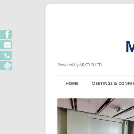
M
Powered by ARKTUR LTD
HOME
MEETINGS & CONFE
KYIV MEETING V
LVIV MEETING V
ODESA MEETING 