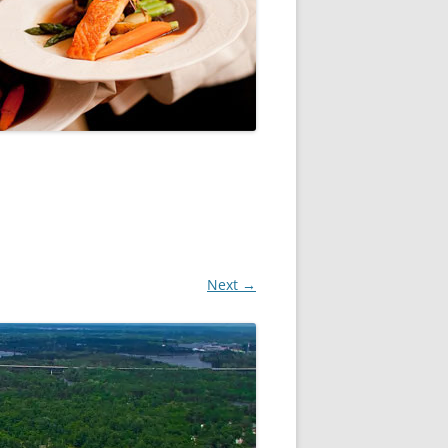
Next →