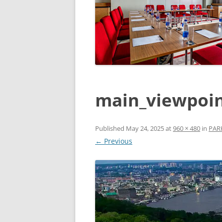
main_viewpoin
Published
May 24, 2025
at
960 × 480
in
PARK
← Previous