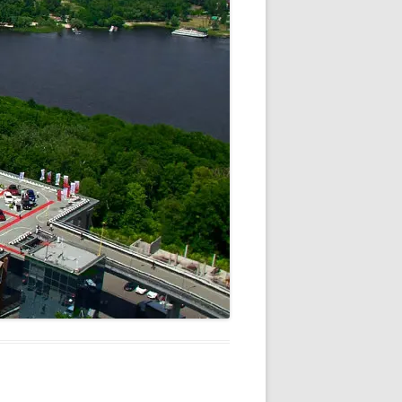
V
R
E