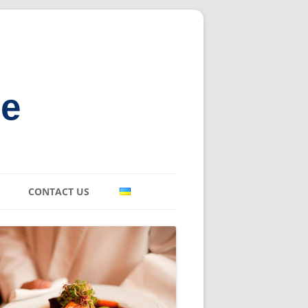
ne
CONTACT US
E