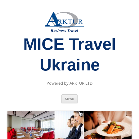
MICE Travel
Ukraine
Powered by ARKTUR LTD
Skip
Menu
to
content