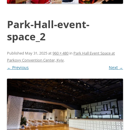
Park-Hall-event-
space_2
Published
May 31, 2025
at
960 × 480
in
Park Hall Event Space at
Parkovy Convention Center, Kyiv
.
← Previous
Next →