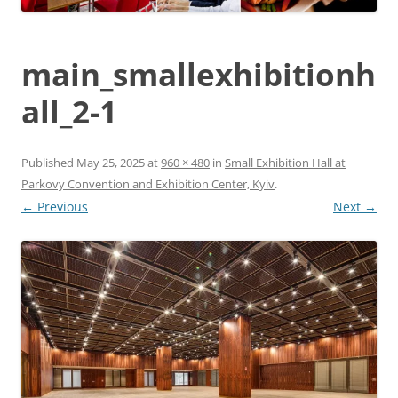
main_smallexhibitionh
all_2-1
Published
May 25, 2025
at
960 × 480
in
Small Exhibition Hall at
Parkovy Convention and Exhibition Center, Kyiv
.
← Previous
Next →