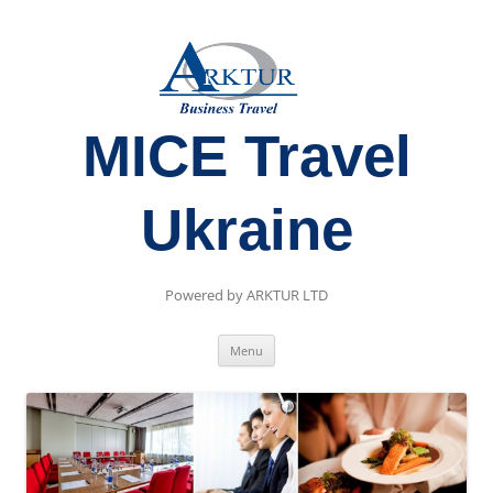
MICE Travel
Ukraine
Powered by ARKTUR LTD
Skip
Menu
to
content