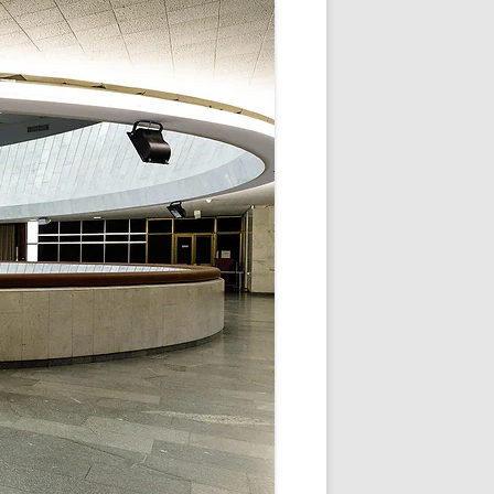
V
R
E