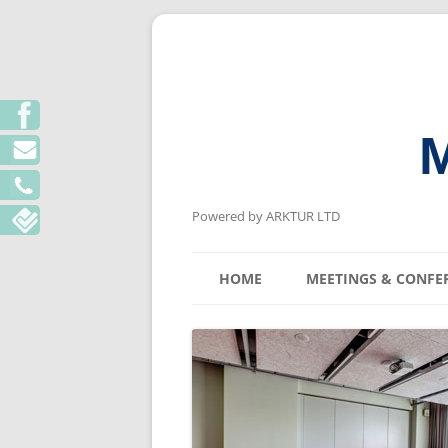
M
Powered by ARKTUR LTD
HOME
MEETINGS & CONFE
KYIV MEETING V
LVIV MEETING V
ODESA MEETING 