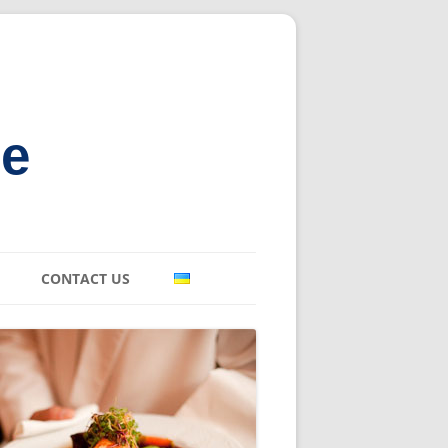
ne
CONTACT US
E