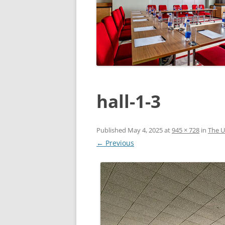
hall-1-3
Published
May 4, 2025
at
945 × 728
in
The U
← Previous