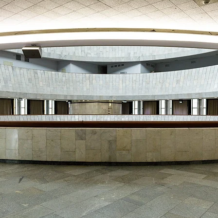
MAMAEVA SLOBODA KIE
UKRAI­NIAN WEDDING
CHOCOLATE MASTER-
CLASS
4×4 TRIP
UKRAINIAN COFFEE TOU
OLESKO CASTLE
BALLISTIC MISSILE BAS