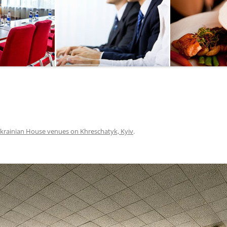
SEGWAY OR BICYCLE
TOUR
PAINTBALL
GO KART TRACK
SAILING
QUESTS
krainian House venues on Khreschatyk, Kyiv
.
CHERNOBYL
UKRAINIAN COOKING
MASTER CLASS
BALLET PERFORMANCE