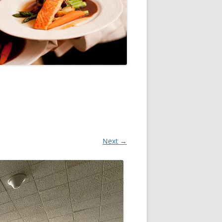
Next →