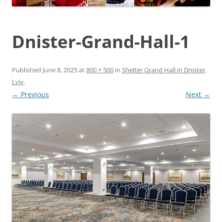
Dnister-Grand-Hall-1
Published
June 8, 2025
at
800 × 500
in
Shelter Grand Hall in Dnister,
Lviv
.
← Previous
Next →