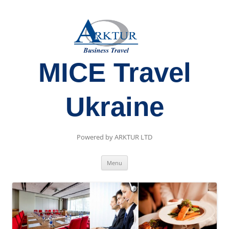
MICE Travel
Ukraine
Powered by ARKTUR LTD
Skip
Menu
to
content