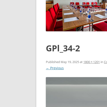
GPl_34-2
Published
May 19, 2025
at
1800 × 1201
in
Co
← Previous