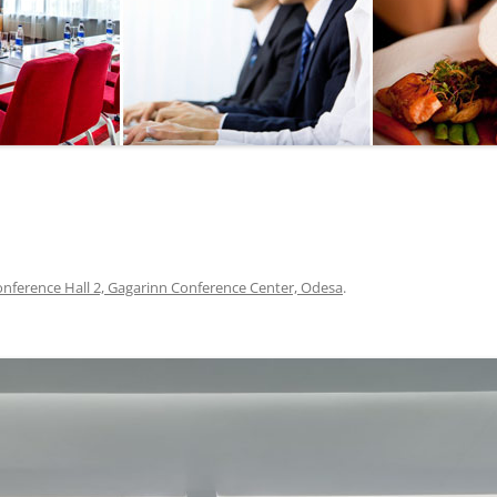
SEGWAY OR BICYCLE
TOUR
PAINTBALL
GO KART TRACK
SAILING
QUESTS
nference Hall 2, Gagarinn Conference Center, Odesa
.
CHERNOBYL
UKRAINIAN COOKING
MASTER CLASS
BALLET PERFORMANCE