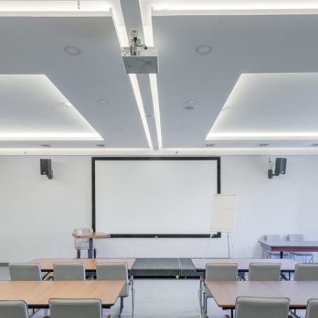
MAMAEVA SLOBODA KIE
UKRAI­NIAN WEDDING
CHOCOLATE MASTER-
CLASS
4×4 TRIP
UKRAINIAN COFFEE TOU
OLESKO CASTLE
BALLISTIC MISSILE BAS