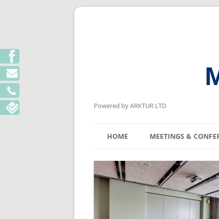
M
Powered by ARKTUR LTD
HOME
MEETINGS & CONFE
KYIV MEETING V
LVIV MEETING V
ODESA MEETING 