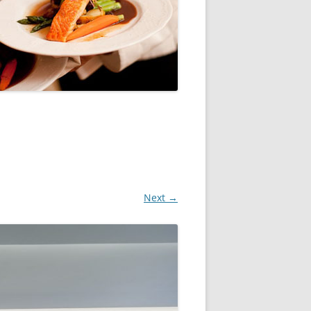
Next →