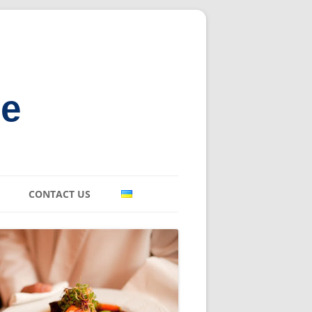
ne
CONTACT US
E