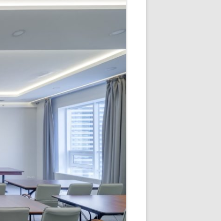
V
R
E