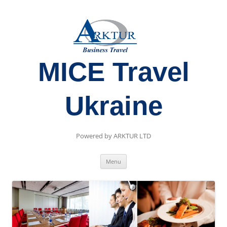
MICE Travel
Ukraine
Powered by ARKTUR LTD
Skip
Menu
to
content