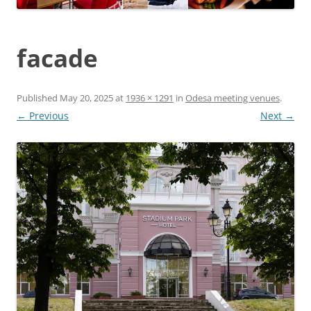
facade
Published
May 20, 2025
at
1936 × 1291
in
Odesa meeting venues
.
← Previous
Next →