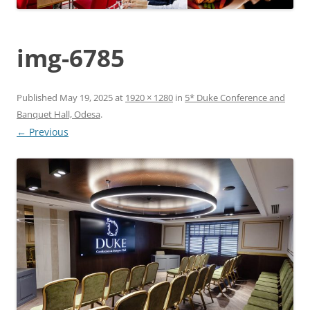
img-6785
Published
May 19, 2025
at
1920 × 1280
in
5* Duke Conference and
Banquet Hall, Odesa
.
← Previous