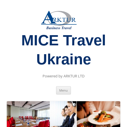
MICE Travel
Ukraine
Powered by ARKTUR LTD
Skip
Menu
to
content