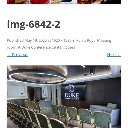
img-6842-2
Published
May 19, 2025
at
1920 × 1280
in
Palais Royal Meeting
room at Duke Conference Center, Odesa
.
← Previous
Next →