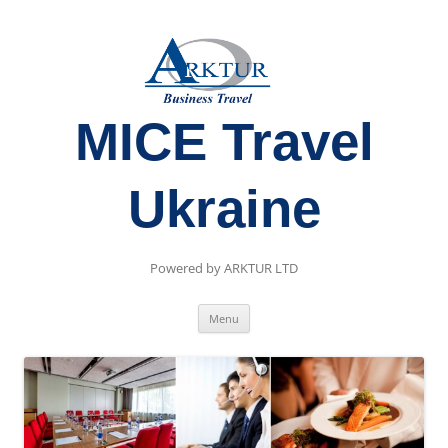
MICE Travel
Ukraine
Powered by ARKTUR LTD
Skip
Menu
to
content