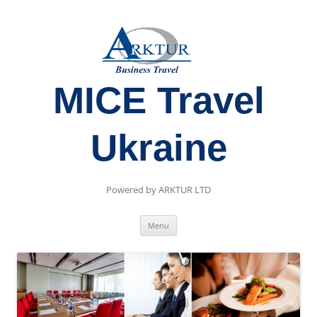
MICE Travel
Ukraine
Powered by ARKTUR LTD
Skip
Menu
to
content