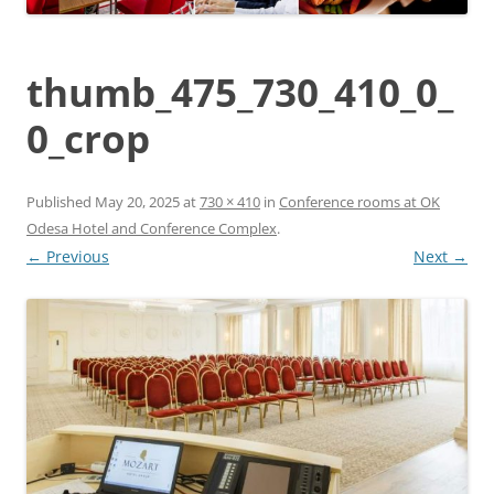
thumb_475_730_410_0_
0_crop
Published
May 20, 2025
at
730 × 410
in
Conference rooms at OK
Odesa Hotel and Conference Complex
.
← Previous
Next →