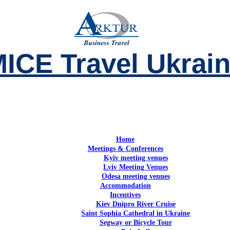
ICE Travel Ukrai
Home
Meetings & Conferences
Kyiv meeting venues
Lviv Meeting Venues
Odesa meeting venues
Accommodation
Incentives
Kiev Dnipro River Cruise
Saint Sophia Cathedral in Ukraine
Segway or Bicycle Tour