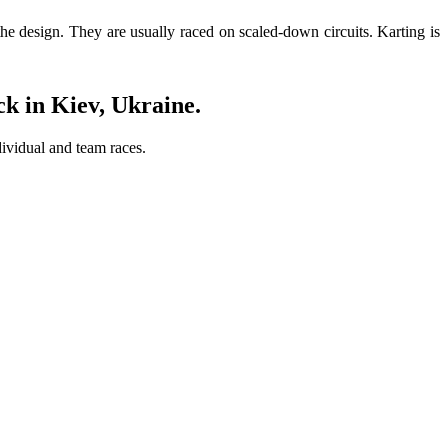
the design. They are usually raced on scaled-down circuits. Karting is
k in Kiev, Ukraine
.
dividual and team races.