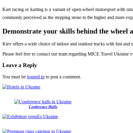
Kart racing or karting is a variant of open-wheel motorsport with sma
commonly perceived as the stepping stone to the higher and more exp
Demonstrate your skills behind the wheel a
Kiev offers a wide choice of in­door and outdoor tracks with fast and 
Please feel free to contact our team regarding MICE Travel Ukraine 
Leave a Reply
You must be
logged in
to post a comment.
Conference Halls