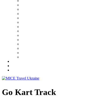
Go Kart Track