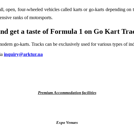
ll, open, four-wheeled vehicles called karts or go-karts depending on 
ensive ranks of motorsports.
nd get a taste of Formula 1 on
Go Kart Trac
modern go-karts. Tracks can be exclusively used for vari­ous types of in
via
inquiry@arktur.ua
Premium Accommodation facilities
Expo Venues