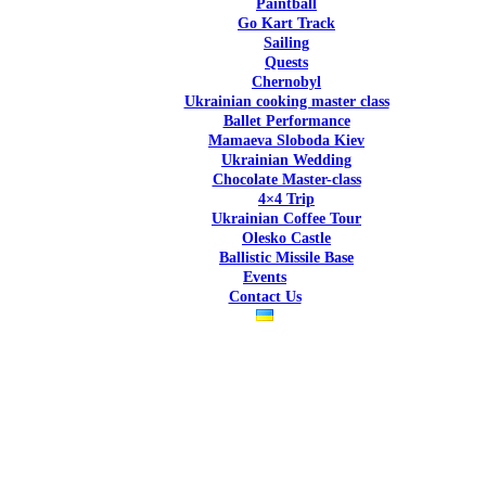
Paintball
Go Kart Track
Sailing
Quests
Chernobyl
Ukrainian cooking master class
Ballet Performance
Mamaeva Sloboda Kiev
Ukrai­nian Wedding
Chocolate Master-class
4×4 Trip
Ukrainian Coffee Tour
Olesko Castle
Ballistic Missile Base
Events
Contact Us