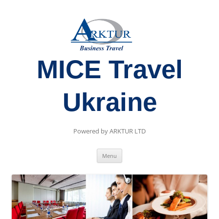
MICE Travel
Ukraine
Powered by ARKTUR LTD
Skip
Menu
to
content