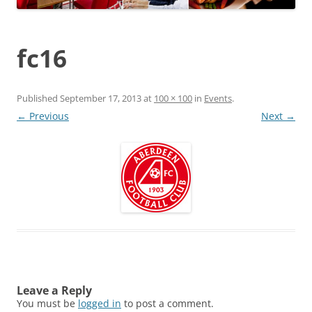
fc16
Published
September 17, 2013
at
100 × 100
in
Events
.
← Previous
Next →
Leave a Reply
You must be
logged in
to post a comment.